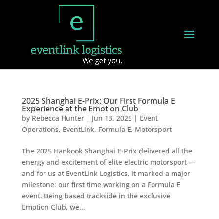
2025 Shanghai E-Prix: Our First Formula E
Experience at the Emotion Club
by
Rebecca Hunter
|
Jun 13, 2025
|
Event
Operations
,
EventLink
,
Formula E
,
Motorsport
The 2025 Hankook Shanghai E-Prix delivered all the
energy and excitement of elite electric motorsport —
and for us at EventLink Logistics, it marked a major
milestone: our first time working on a Formula E
event. Being based trackside in the exclusive
Emotion Club, we...