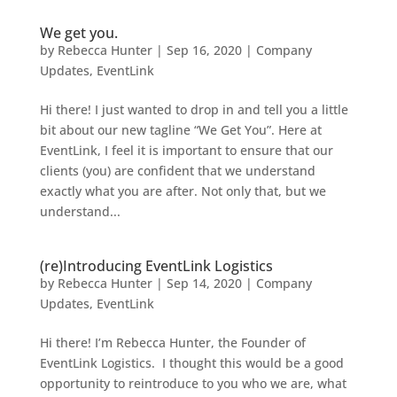
We get you.
by
Rebecca Hunter
|
Sep 16, 2020
|
Company
Updates
,
EventLink
Hi there! I just wanted to drop in and tell you a little
bit about our new tagline “We Get You”. Here at
EventLink, I feel it is important to ensure that our
clients (you) are confident that we understand
exactly what you are after. Not only that, but we
understand...
(re)Introducing EventLink Logistics
by
Rebecca Hunter
|
Sep 14, 2020
|
Company
Updates
,
EventLink
Hi there! I’m Rebecca Hunter, the Founder of
EventLink Logistics. I thought this would be a good
opportunity to reintroduce to you who we are, what