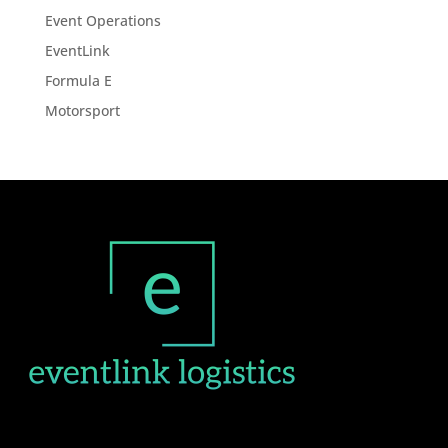
Event Operations
EventLink
Formula E
Motorsport