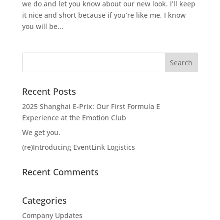
we do and let you know about our new look. I’ll keep
it nice and short because if you’re like me, I know
you will be...
Recent Posts
2025 Shanghai E-Prix: Our First Formula E
Experience at the Emotion Club
We get you.
(re)Introducing EventLink Logistics
Recent Comments
Categories
Company Updates