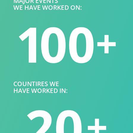
MAJOR EVENTS
WE HAVE WORKED ON:
COUNTIRES WE
HAVE WORKED IN: