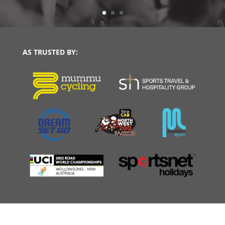
AS TRUSTED BY: