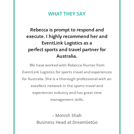
WHAT THEY SAY
Rebecca is prompt to respond and
execute. I highly recommend her and
EventLink Logistics as a
perfect sports and travel partner for
Australia.
We have worked with Rebecca Hunter from
EventLink Logistics for sports travel and experiences
for Australia. She is a thorough professional with an
excellent network in the sports travel and
experiences industry and has great time
management skills.
– Monish Shah
Business Head at DreamSetGo