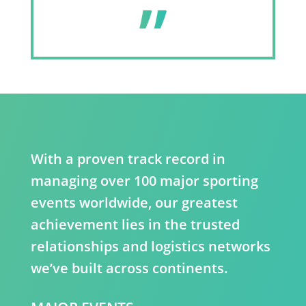
With a proven track record in
managing over 100 major sporting
events worldwide, our greatest
achievement lies in the trusted
relationships and logistics networks
we’ve built across continents.