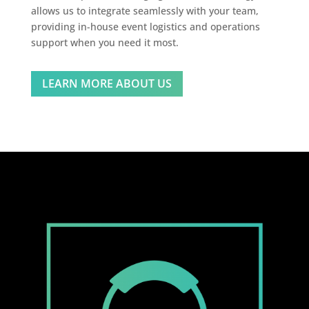
allows us to integrate seamlessly with your team,
providing in-house event logistics and operations
support when you need it most.
LEARN MORE ABOUT US