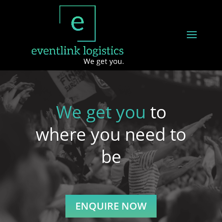
We get you
to
where you need to
be
ENQUIRE NOW