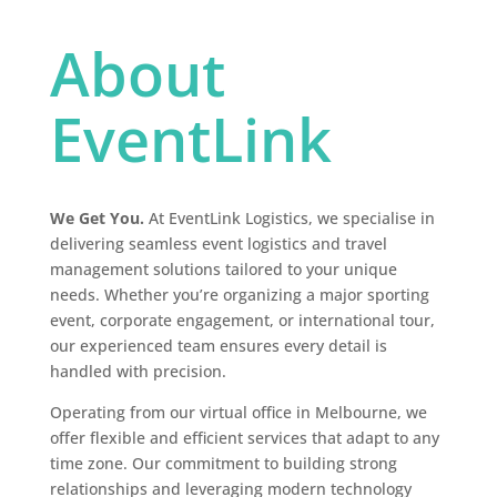
About
EventLink
We Get You.
At EventLink Logistics, we specialise in
delivering seamless event logistics and travel
management solutions tailored to your unique
needs.
Whether you’re organizing a major sporting
event, corporate engagement, or international tour,
our experienced team ensures every detail is
handled with precision.
Operating from our virtual office in Melbourne, we
offer flexible and efficient services that adapt to any
time zone.
Our commitment to building strong
relationships and leveraging modern technology